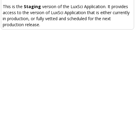
This is the
Staging
version of the LuxSci Application. It provides
access to the version of LuxSci Application that is either currently
in production, or fully vetted and scheduled for the next
production release.