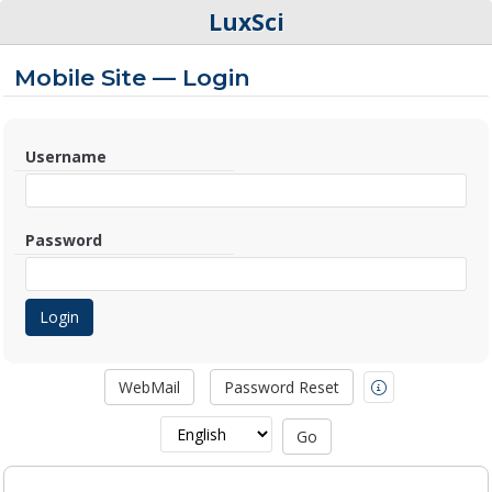
LuxSci
Mobile Site — Login
Username
Password
WebMail
Password Reset